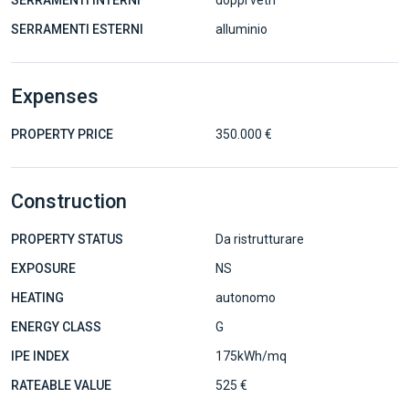
SERRAMENTI INTERNI
doppi vetri
SERRAMENTI ESTERNI
alluminio
Expenses
PROPERTY PRICE
350.000 €
Construction
PROPERTY STATUS
Da ristrutturare
EXPOSURE
NS
HEATING
autonomo
ENERGY CLASS
G
IPE INDEX
175kWh/mq
RATEABLE VALUE
525 €