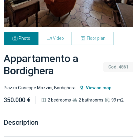
Photo
Video
Floor plan
Appartamento a
Bordighera
Cod. 4861
Piazza Giuseppe Mazzini, Bordighera
View on map
350.000 €
2 bedrooms
2 bathrooms
99 m2
Description