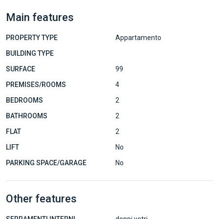
Main features
PROPERTY TYPE
Appartamento
BUILDING TYPE
SURFACE
99
PREMISES/ROOMS
4
BEDROOMS
2
BATHROOMS
2
FLAT
2
LIFT
No
PARKING SPACE/GARAGE
No
Other features