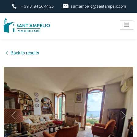
+ 39 0184 26 44 26
santampelio@santampelio.com
Back to results
Previous
Next