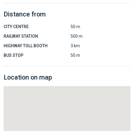
Distance from
CITY CENTRE
50 m
RAILWAY STATION
500 m
HIGHWAY TOLL BOOTH
3 km
BUS STOP
50 m
Location on map