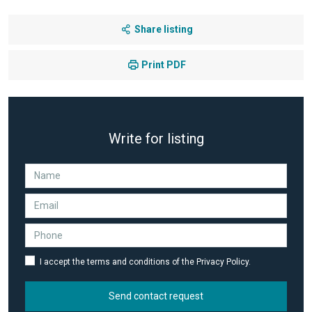
Share listing
Print PDF
Write for listing
I accept the terms and conditions of the Privacy Policy.
Send contact request