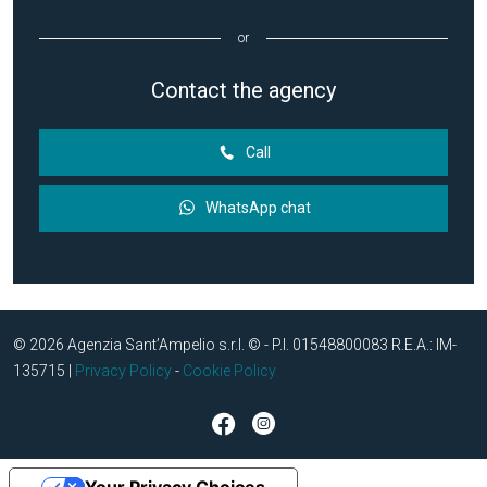
or
Contact the agency
Call
WhatsApp chat
© 2026 Agenzia Sant’Ampelio s.r.l. © - P.I. 01548800083 R.E.A.: IM-
135715 |
Privacy Policy
-
Cookie Policy