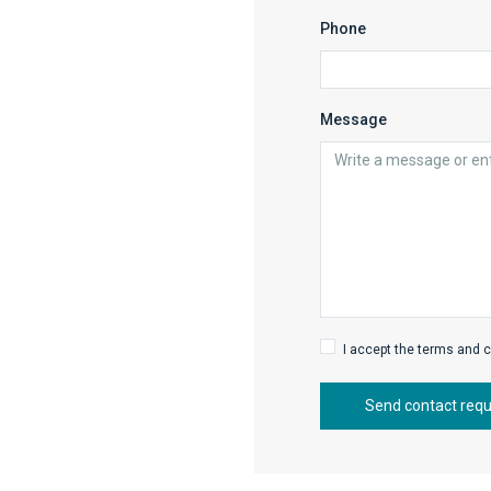
Phone
Message
I accept the terms and c
Send contact req