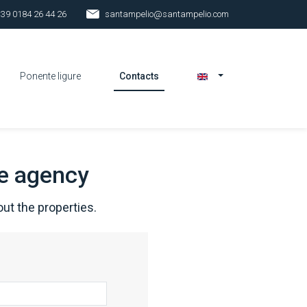
 39 0184 26 44 26
santampelio@santampelio.com
Ponente ligure
Contacts
he agency
ut the properties.