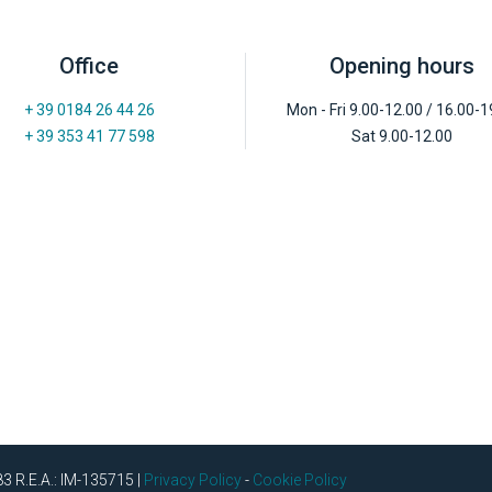
Office
Opening hours
+ 39 0184 26 44 26
Mon - Fri 9.00-12.00 / 16.00-1
+ 39 353 41 77 598
Sat 9.00-12.00
83 R.E.A.: IM-135715 |
Privacy Policy
-
Cookie Policy