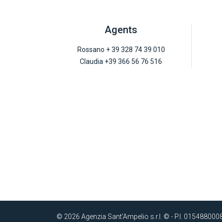
Agents
Rossano + 39 328 74 39 010
Claudia +39 366 56 76 516
© 2026 Agenzia Sant’Ampelio s.r.l. © - P.I. 015488000