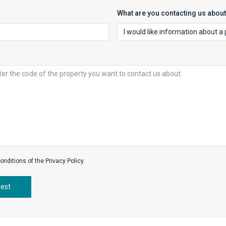
What are you contacting us abou
onditions of the Privacy Policy.
uest