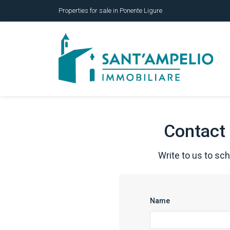
Properties for sale in Ponente Ligure
Contact 
Write to us to sc
Name