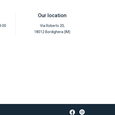
Our location
9.00
Via Roberto 20,
18012 Bordighera (IM)