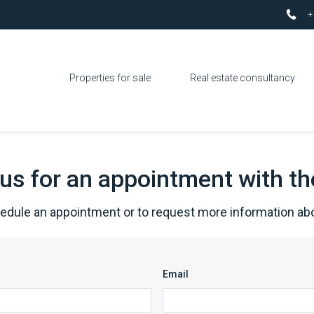
+
Properties for sale
Real estate consultancy
us for an appointment with t
hedule an appointment or to request more information abo
Email